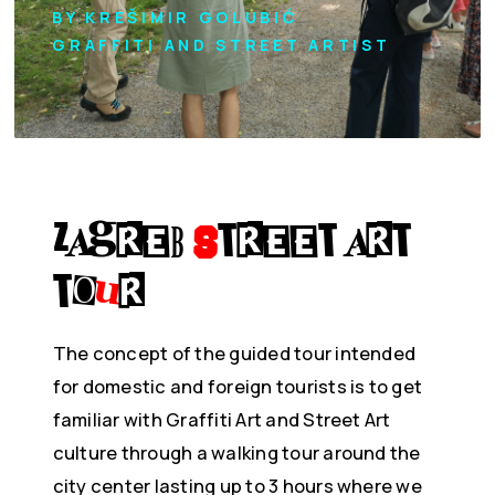
BY KREŠIMIR GOLUBIĆ
GRAFFITI AND STREET ARTIST
Zagreb
S
treet Art
To
u
r
The concept of the guided tour intended
for domestic and foreign tourists is to get
familiar with Graffiti Art and Street Art
culture through a walking tour around the
city center lasting up to 3 hours where we