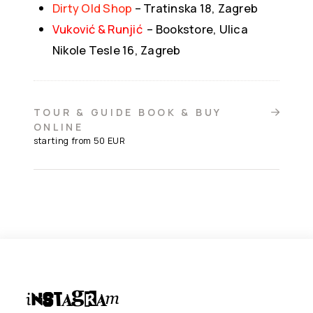
Dirty Old Shop
– Tratinska 18, Zagreb
Vuković & Runjić
–
Bookstore, Ulica
Nikole Tesle 16, Zagreb
TOUR & GUIDE BOOK & BUY
ONLINE
starting from 50 EUR
Instagram