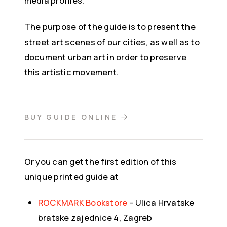
media profiles.
The purpose of the guide is to present the
street art scenes of our cities, as well as to
document urban art in order to preserve
this artistic movement.
BUY GUIDE ONLINE
Or you can get the first edition of this
unique printed guide at
ROCKMARK Bookstore
– Ulica Hrvatske
bratske zajednice 4, Zagreb