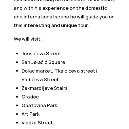
and with his experience on the domestic
and international scene he will guide you on
this
interesting
and
unique
tour.
We will visit;
Jurišićeva Street
Ban Jelačić Square
Dolac market, Tkalčićeva street i
Radićeva Street
Zakmardijeve Stairs
Gradec
Opatovina Park
Art Park
Vlaška Street