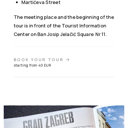
Martićeva Street
The meeting place and the beginning of the
tour is in front of the
Tourist Information
Center on Ban Josip Jelačić Square Nr 11.
BOOK YOUR TOUR
starting from 40 EUR