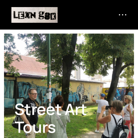
Street Art
Tours