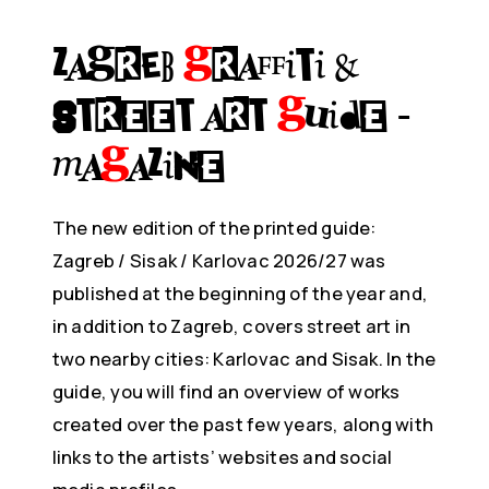
ZAGREB
G
raffiti &
Street Art
G
uide -
Ma
g
azine
The new edition of the printed guide:
Zagreb / Sisak / Karlovac 2026/27 was
published at the beginning of the year and,
in addition to Zagreb, covers street art in
two nearby cities: Karlovac and Sisak. In the
guide, you will find an overview of works
created over the past few years, along with
links to the artists’ websites and social