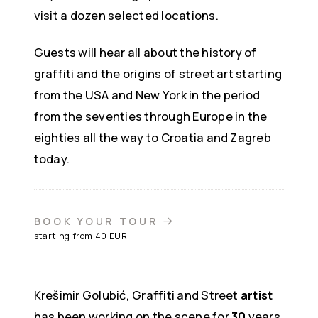
visit a dozen selected locations.
Guests will hear all about the history of
graffiti and the origins of street art starting
from the USA and New York in the period
from the seventies through Europe in the
eighties all the way to Croatia and Zagreb
today.
BOOK YOUR TOUR
starting from 40 EUR
Krešimir Golubić, Graffiti and Street
artist
has been working on the scene for
30
years,